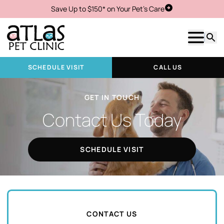
Save Up to $150* on Your Pet's Care
Schedule Visit
Show m
Searc
SCHEDULE VISIT
CALL US
GET IN TOUCH
Contact Us Today
SCHEDULE VISIT
CONTACT US