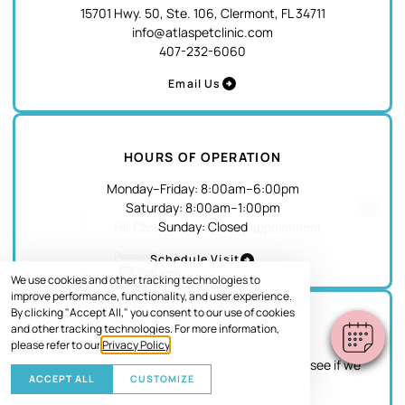
15701 Hwy. 50, Ste. 106, Clermont, FL 34711
info@atlaspetclinic.com
407-232-6060
Email Us
HOURS OF OPERATION
Monday–Friday
:
8:00am
–
6:00pm
×
Saturday
:
8:00am
–
1:00pm
Sunday
:
Closed
Hi! Click me to book an appointment
Powered By
Schedule Visit
We use cookies and other tracking technologies to
improve performance, functionality, and user experience.
By clicking "Accept All," you consent to our use of cookies
and other tracking technologies. For more information,
EMERGENCY
please refer to our
Privacy Policy
.
If this is an emergency, please give us a call to see if we
ACCEPT ALL
CUSTOMIZE
can accommodate your pet.