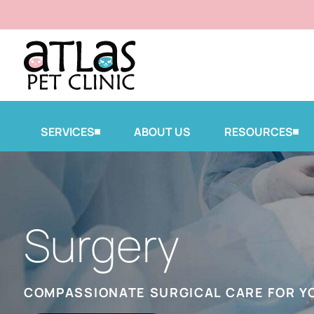
SERVICES
ABOUT US
RESOURCES
Surgery
COMPASSIONATE SURGICAL CARE FOR Y