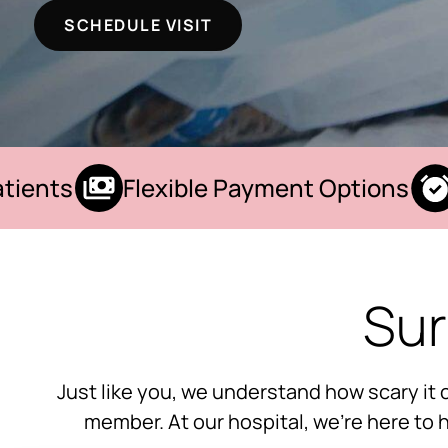
SCHEDULE VISIT
ents
Flexible Payment Options
W
Sur
Just like you, we understand how scary it 
member. At our hospital, we’re here to