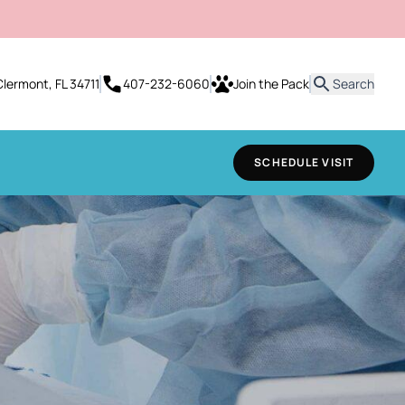
it
Clermont, FL 34711
407-232-6060
Join the Pack
Search
SCHEDULE VISIT