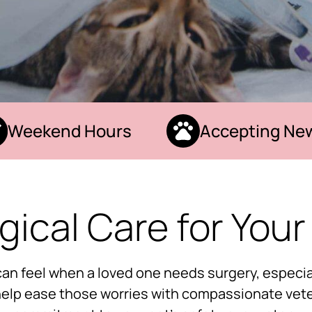
eekend Hours
Accepting New P
gical Care for Your
can feel when a loved one needs surgery, especial
 help ease those worries with compassionate vete