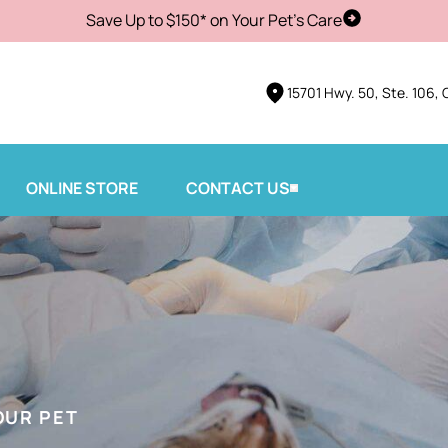
Save Up to $150* on Your Pet's Care
Schedule Vis
15701 Hwy. 50, Ste. 106, 
ONLINE STORE
CONTACT US
OUR PET