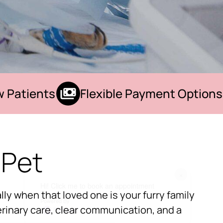
atients
Flexible Payment Options
 Pet
×
Hi! Click me to book an appointment
ly when that loved one is your furry family
Powered By
rinary care, clear communication, and a