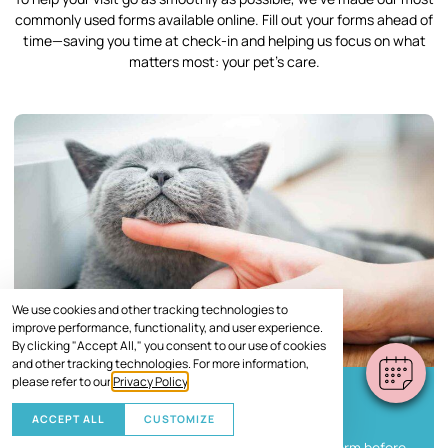
commonly used forms available online. Fill out your forms ahead of
time—saving you time at check-in and helping us focus on what
matters most: your pet’s care.
We use cookies and other tracking technologies to
improve performance, functionality, and user experience.
By clicking "Accept All," you consent to our use of cookies
and other tracking technologies. For more information,
please refer to our
Privacy Policy
.
New Client Information Form
ACCEPT ALL
CUSTOMIZE
Help us get to know you and your pet with this form before