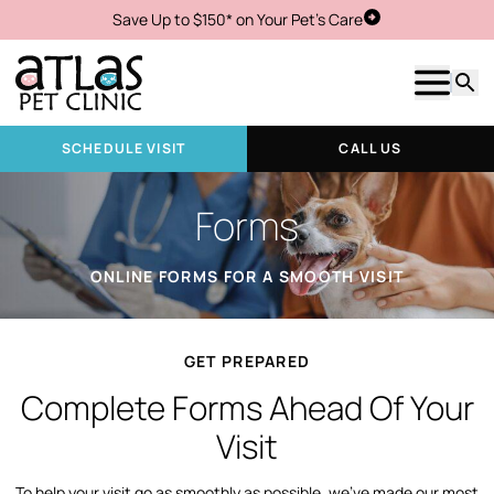
Save Up to $150* on Your Pet's Care
Schedule Visit
Show m
Searc
SCHEDULE VISIT
CALL US
Forms
ONLINE FORMS FOR A SMOOTH VISIT
GET PREPARED
Complete Forms Ahead Of Your
Visit
To help your visit go as smoothly as possible, we’ve made our most