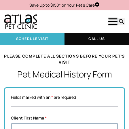
Save Up to $150* on Your Pet's Care
Schedule Visit
Show m
Searc
SCHEDULE VISIT
CALL US
PLEASE COMPLETE ALL SECTIONS BEFORE YOUR PET’S
VISIT
Pet Medical History Form
Fields marked with an
*
are required
Client First Name
*