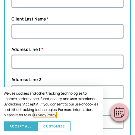
Client Last Name
*
Address Line 1
*
Address Line 2
We use cookies and other tracking technologies to
improve performance, functionality, and user experience.
By clicking "Accept All," you consent to our use of cookies
and other tracking technologies. For more information,
City
*
please refer to our
Privacy Policy
.
ACCEPT ALL
CUSTOMIZE